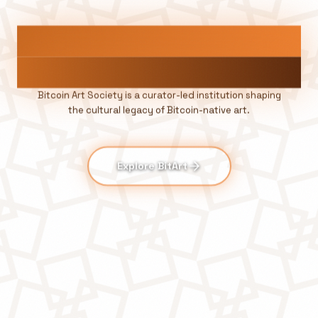
A
R
T
B
E
L
O
N
G
S
O
N
B
I
T
C
O
I
N
Bitcoin Art Society is a curator-led institution shaping
the cultural legacy of Bitcoin-native art.
Explore BitArt